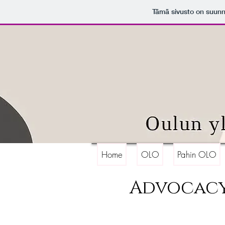
Tämä sivusto on suunn
Home
OLO
Pahin OLO
Advocac