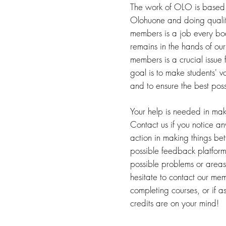
The work of OLO is based 
Olohuone and doing quali
members is a job every bo
remains in the hands of ou
members is a crucial issue f
goal is to make students' v
and to ensure the best pos
Your help is needed in mak
Contact us if you notice an
action in making things b
possible feedback platforms
possible problems or areas 
hesitate to contact our me
completing courses, or if a
credits are on your mind!