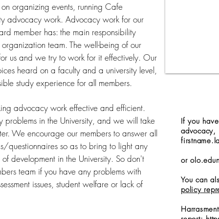
on organizing events, running Cafe
ty advocacy work. Advocacy work for our
ard member has: the main responsibility
r organization team. The well-being of our
or us and we try to work for it effectively. Our
oices heard on a faculty and a university level,
sible study experience for all members.
ing advocacy work effective and efficient.
y problems in the University, and we will take
If you hav
advocacy, 
etter. We encourage our members to answer all
firstname.l
/questionnaires so as to bring to light any
of development in the University. So don't
or
olo.edu
mbers team if you have any problems with
You can als
ssessment issues, student welfare or lack of
policy repr
Harrasment