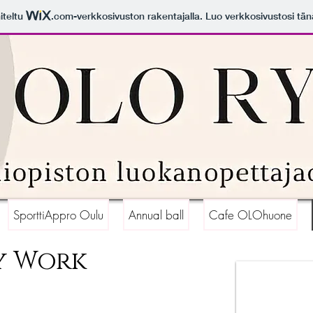
iteltu
.com
-verkkosivuston rakentajalla. Luo verkkosivustosi tän
SporttiAppro Oulu
Annual ball
Cafe OLOhuone
y Work