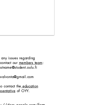
e any issues regarding
contact our
members team
:
astname@student.oulu.fi
nvalvonta@gmail.com
o contact the
education
esentative
of OYY.