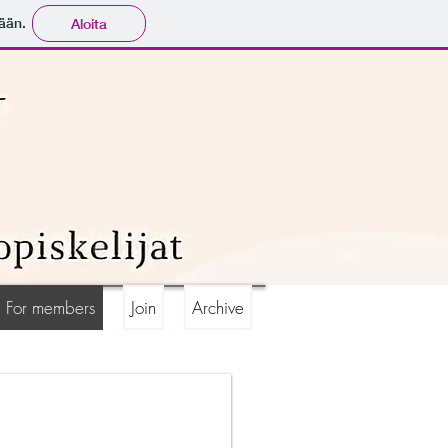
ään.
Aloita
For members
Join
Archive