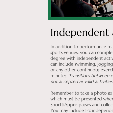
Independent a
In addition to performance ma
sports venues, you can comple
degree with independent activit
can include swimming, jogging,
or any other continuous exercis
minutes.
Transitions between e
not accepted as valid activities
Remember to take a photo as p
which must be presented when
SporttiAppro passes and collec
You may include 1-2 independen