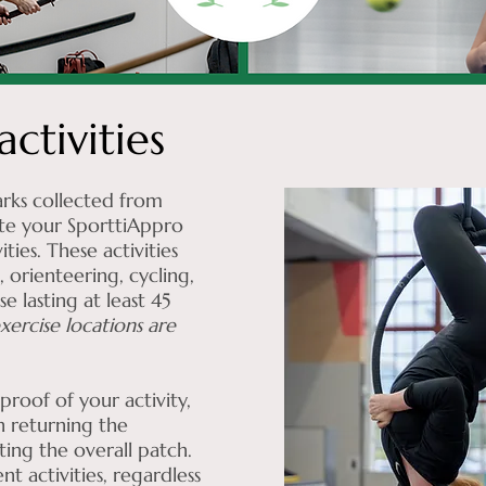
ctivities
rks collected from
te your SporttiAppro
ies. These activities
 orienteering, cycling,
e lasting at least 45
xercise locations are
.
roof of your activity,
 returning the
ting the overall patch.
t activities, regardless