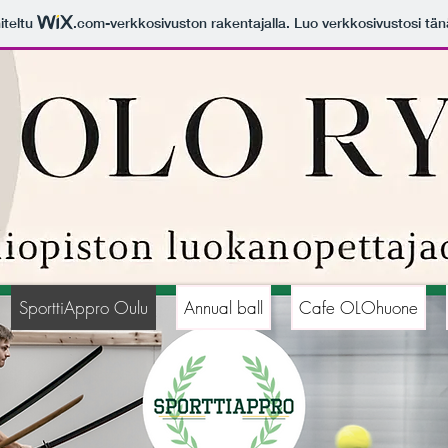
iteltu
.com
-verkkosivuston rakentajalla. Luo verkkosivustosi tän
SporttiAppro Oulu
Annual ball
Cafe OLOhuone