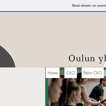
Tämä sivusto on suunn
Home
OLO
Pahin OLO