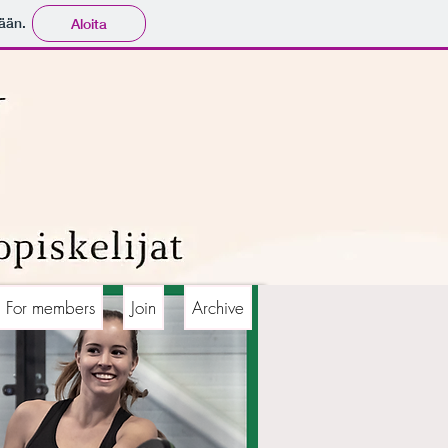
ään.
Aloita
For members
Join
Archive